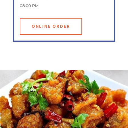
08:00 PM
ONLINE ORDER