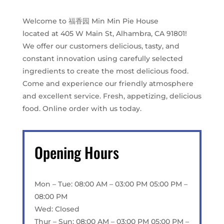
Welcome to 福香园 Min Min Pie House
located at 405 W Main St, Alhambra, CA 91801!
We offer our customers delicious, tasty, and
constant innovation using carefully selected
ingredients to create the most delicious food.
Come and experience our friendly atmosphere
and excellent service. Fresh, appetizing, delicious
food. Online order with us today.
Opening Hours
Mon – Tue: 08:00 AM – 03:00 PM 05:00 PM –
08:00 PM
Wed: Closed
Thur – Sun: 08:00 AM – 03:00 PM 05:00 PM –