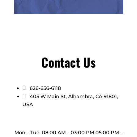
Contact Us

626-656-6118

405 W Main St, Alhambra, CA 91801,
USA
Mon – Tue: 08:00 AM – 03:00 PM 05:00 PM –