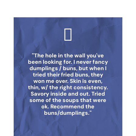

"The hole in the wall you've
been looking for. I never fancy
dumplings / buns, but when I
tried their fried buns, they
won me over. Skin is even,
thin, w/ the right consistency.
Savory inside and out. Tried
some of the soups that were
ok. Recommend the
buns/dumplings."