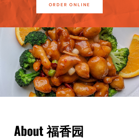
ORDER ONLINE
About
福香园