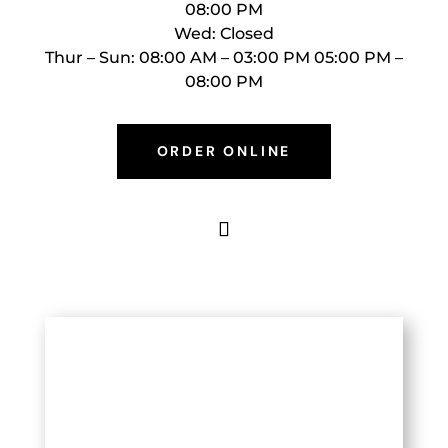
08:00 PM
Wed: Closed
Thur – Sun: 08:00 AM – 03:00 PM 05:00 PM –
08:00 PM
ORDER ONLINE